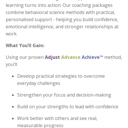
learning turns into action.
Our coaching packages
combine behavioral science methods with practical,
personalised support
- helping you build confidence,
emotional intelligence, and stronger relationships at
work.
What You’ll Gain:
Using our proven
Adjust
Advance
Achieve
™
method,
you’ll:
Develop practical strategies to overcome
everyday challenges
Strengthen your focus and decision-making
Build on your strengths to lead with confidence
Work better with others and see real,
measurable progress