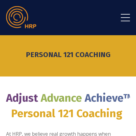
PERSONAL 121 COACHING
Adjust
Advance
Achieve
™
Personal 121 Coaching
At HRP, we believe real growth happens when