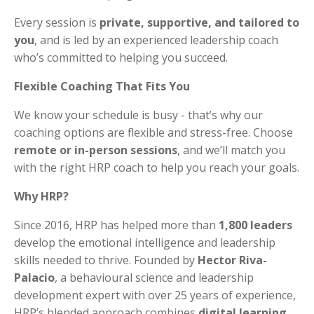
Every session is
private, supportive, and tailored to
you
, and is led by an experienced leadership coach
who’s committed to helping you succeed.
Flexible Coaching That Fits You
We know your schedule is busy - that’s why our
coaching options are flexible and stress-free. Choose
remote or in-person sessions
, and we’ll match you
with the right HRP coach to help you reach your goals.
Why HRP?
Since 2016, HRP has helped more than
1,800 leaders
develop the emotional intelligence and leadership
skills needed to thrive. Founded by
Hector Riva-
Palacio
, a behavioural science and leadership
development expert with over 25 years of experience,
HRP’s blended approach combines
digital learning