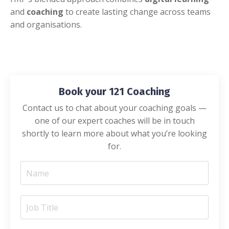
and
coaching
to create lasting change across teams
and organisations.
Book your 121 Coaching
Contact us to chat about your coaching goals —
one of our expert coaches will be in touch
shortly to learn more about what you’re looking
for.