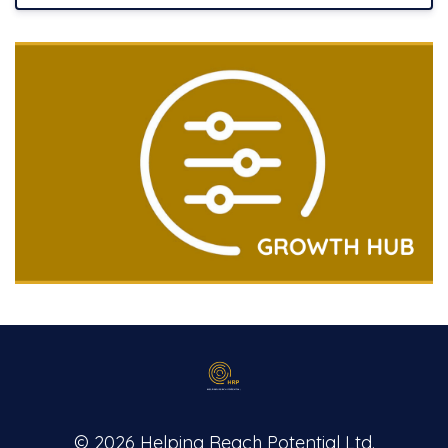
© 2026 Helping Reach Potential Ltd.