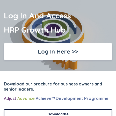
Log In And Access
HRP Growth Hub
Log In Here >>
Download our brochure for business owners and
senior leaders.
Adjust
Advance
Achieve™ Development Programme
Download>>